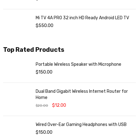
Mi TV 4A PRO 32 inch HD Ready Android LED TV
$
550.00
Top Rated Products
Portable Wireless Speaker with Microphone
$
150.00
Dual Band Gigabit Wireless Internet Router for
Home
$
12.00
$
20.00
Wired Over-Ear Gaming Headphones with USB
$
150.00