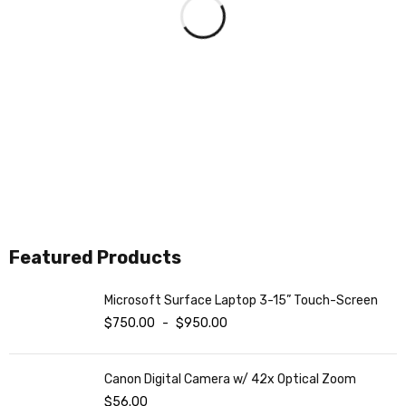
COMING SOON
NEW IPAD 2021
ON THE WEEKEND
ON MAY 15TH
ON SALE NOW
BLACK FRIDAY
Featured Products
SHOP NOW
SHOP NOW
Microsoft Surface Laptop 3-15” Touch-Screen
$
750.00
-
$
950.00
Canon Digital Camera w/ 42x Optical Zoom
$
56.00