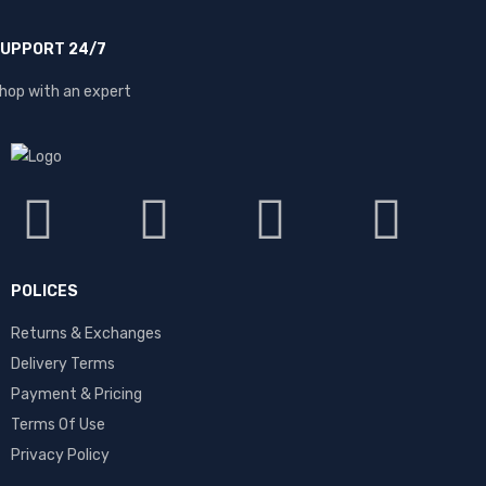
UPPORT 24/7
hop with an expert
POLICES
Returns & Exchanges
Delivery Terms
Payment & Pricing
Terms Of Use
Privacy Policy