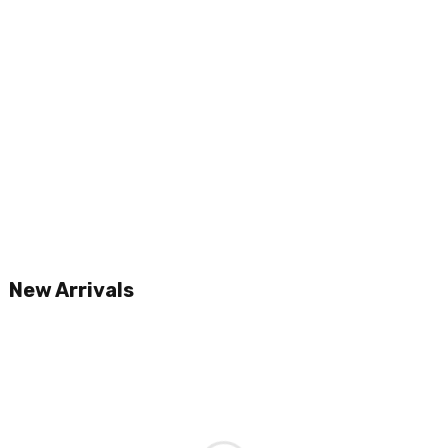
New Arrivals