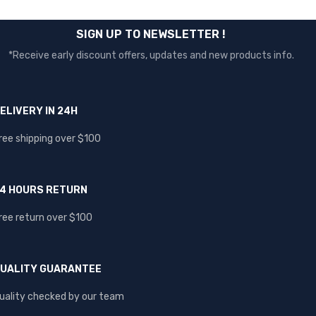
SIGN UP TO NEWSLETTER !
*Receive early discount offers, updates and new products info.
ELIVERY IN 24H
ree shipping over $100
4 HOURS RETURN
ree return over $100
UALITY GUARANTEE
uality checked by our team