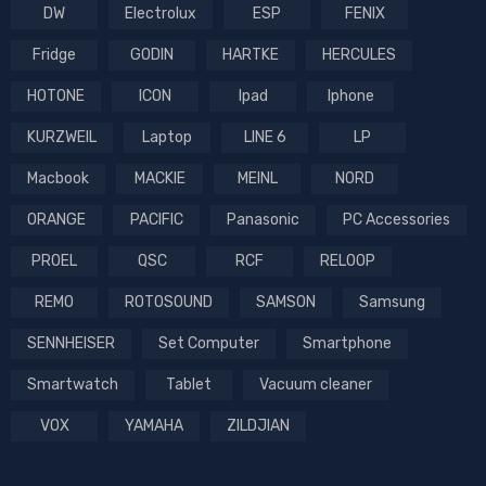
DW
Electrolux
ESP
FENIX
Fridge
GODIN
HARTKE
HERCULES
HOTONE
ICON
Ipad
Iphone
KURZWEIL
Laptop
LINE 6
LP
Macbook
MACKIE
MEINL
NORD
ORANGE
PACIFIC
Panasonic
PC Accessories
PROEL
QSC
RCF
RELOOP
REMO
ROTOSOUND
SAMSON
Samsung
SENNHEISER
Set Computer
Smartphone
Smartwatch
Tablet
Vacuum cleaner
VOX
YAMAHA
ZILDJIAN