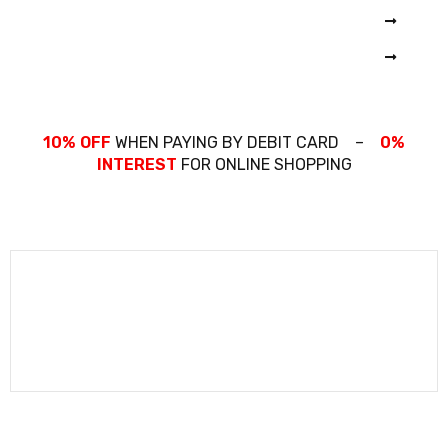
CAMERA
COMING SOON
PRO N200X
THINKPAD
PRO 1600X
10% OFF
WHEN PAYING BY DEBIT CARD –
0%
INTEREST
FOR ONLINE SHOPPING
COMING SOON