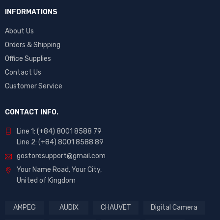
INFORMATIONS
About Us
Orders & Shipping
Office Supplies
Contact Us
Customer Service
CONTACT INFO.
Line 1: (+84) 8001 8588 79
Line 2: (+84) 8001 8588 89
gostoresupport@gmail.com
Your Name Road, Your City,
United of Kingdom
AMPEG
AUDIX
CHAUVET
Digital Camera