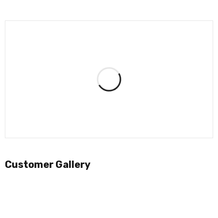
Customer Gallery