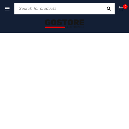
0
COMING SOON