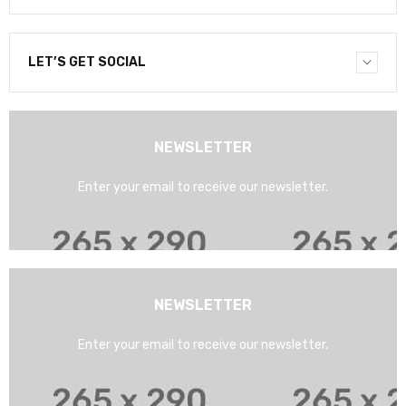
LET’S GET SOCIAL
NEWSLETTER
Enter your email to receive our newsletter.
NEWSLETTER
Enter your email to receive our newsletter.