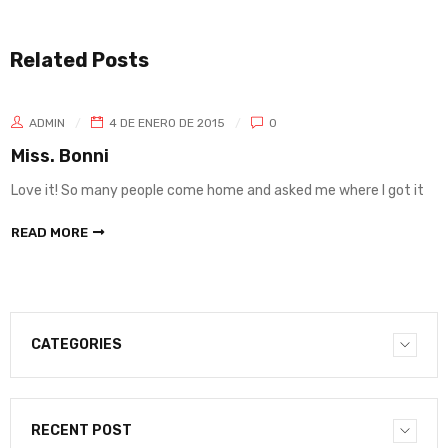
Related Posts
ADMIN
4 DE ENERO DE 2015
0
Miss. Bonni
Love it! So many people come home and asked me where I got it
READ MORE
CATEGORIES
RECENT POST