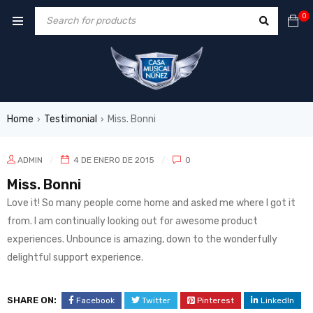
0
Home
Testimonial
Miss. Bonni
›
›
ADMIN
4 DE ENERO DE 2015
0
Miss. Bonni
Love it! So many people come home and asked me where I got it
from. I am continually looking out for awesome product
experiences. Unbounce is amazing, down to the wonderfully
delightful support experience.
SHARE ON:
Facebook
Twitter
Pinterest
LinkedIn