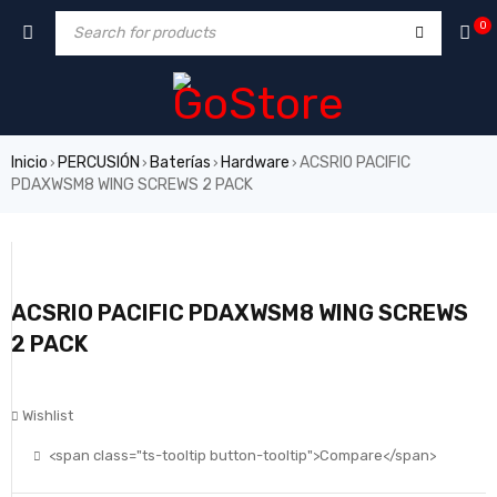
0
Inicio
PERCUSIÓN
Baterías
Hardware
ACSRIO PACIFIC
›
›
›
›
PDAXWSM8 WING SCREWS 2 PACK
ACSRIO PACIFIC PDAXWSM8 WING SCREWS
2 PACK
Wishlist
<span class="ts-tooltip button-tooltip">Compare</span>