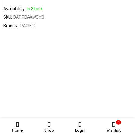
Availability:
In Stock
SKU:
BAT.PDAXWSM8
Brands:
PACIFIC
0
Home
Shop
Login
Wishlist