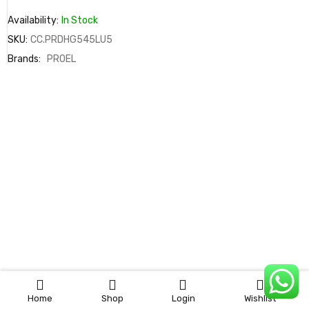
Availability:
In Stock
SKU:
CC.PRDHG545LU5
Brands:
PROEL
0
Home
Shop
Login
Wishlist