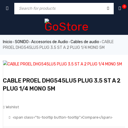
0
Inicio
SONIDO
Accesorios de Audio
Cables de audio
CABLE
›
›
›
›
PROEL DHG545LU5 PLUG 3.5 ST A 2 PLUG 1/4 MONO 5M
CABLE PROEL DHG545LU5 PLUG 3.5 ST A 2
PLUG 1/4 MONO 5M
Wishlist
<span class="ts-tooltip button-tooltip">Compare</span>