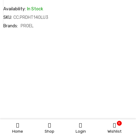
Availability:
In Stock
SKU:
CC.PRDHT140LU3
Brands:
PROEL
0
Home
Shop
Login
Wishlist