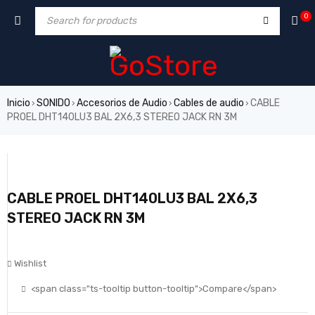
0
Inicio
SONIDO
Accesorios de Audio
Cables de audio
CABLE
›
›
›
›
PROEL DHT140LU3 BAL 2X6,3 STEREO JACK RN 3M
CABLE PROEL DHT140LU3 BAL 2X6,3
STEREO JACK RN 3M
Wishlist
<span class="ts-tooltip button-tooltip">Compare</span>