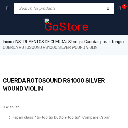
0
Inicio
INSTRUMENTOS DE CUERDA
Strings
Cuerdas para strings
›
›
›
›
CUERDA ROTOSOUND RS1000 SILVER WOUND VIOLIN
CUERDA ROTOSOUND RS1000 SILVER
WOUND VIOLIN
Wishlist
<span class="ts-tooltip button-tooltip">Compare</span>