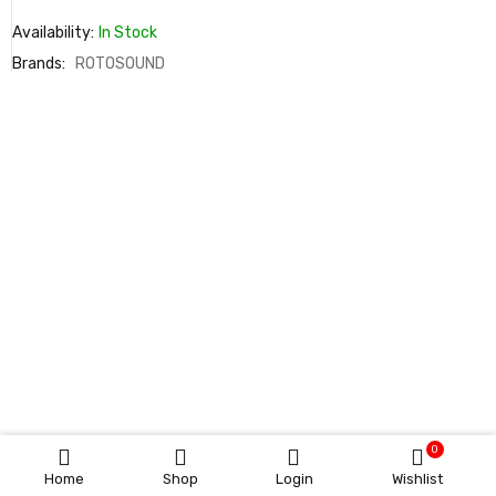
Availability:
In Stock
Brands:
ROTOSOUND
0
Home
Shop
Login
Wishlist