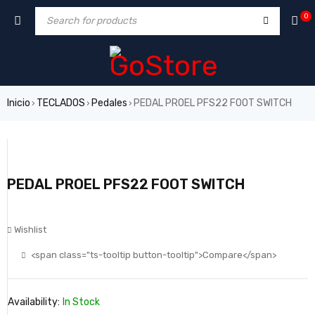
0
Inicio
TECLADOS
Pedales
PEDAL PROEL PFS22 FOOT SWITCH
›
›
›
PEDAL PROEL PFS22 FOOT SWITCH
Wishlist
<span class="ts-tooltip button-tooltip">Compare</span>
Availability:
In Stock