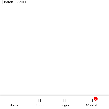
Brands:
PROEL
0
Home
Shop
Login
Wishlist