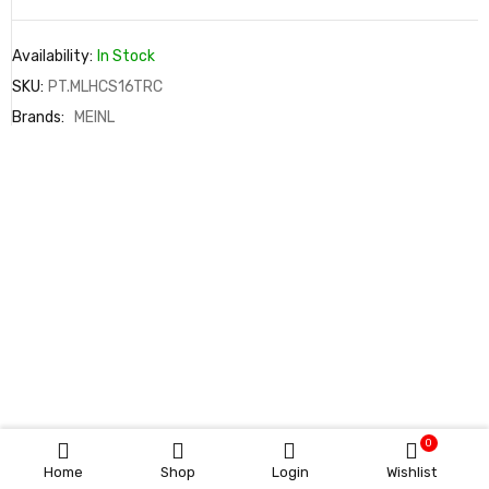
Availability:
In Stock
SKU:
PT.MLHCS16TRC
Brands:
MEINL
0
Home
Shop
Login
Wishlist