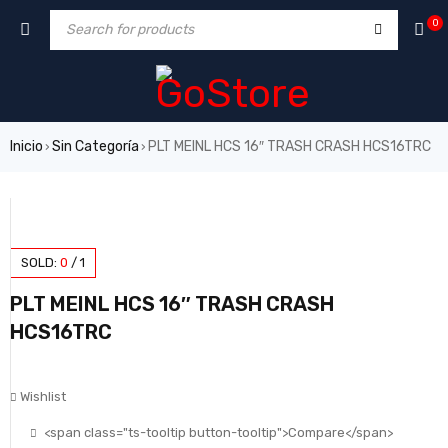
0
Inicio
Sin Categoría
PLT MEINL HCS 16″ TRASH CRASH HCS16TRC
›
›
SOLD:
0
/
1
PLT MEINL HCS 16″ TRASH CRASH
HCS16TRC
Wishlist
<span class="ts-tooltip button-tooltip">Compare</span>