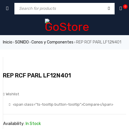
0
Inicio
SONIDO
Conos y Componentes
REP RCF PARL LF12N401
›
›
›
REP RCF PARL LF12N401
Wishlist
<span class="ts-tooltip button-tooltip">Compare</span>
Availability:
In Stock