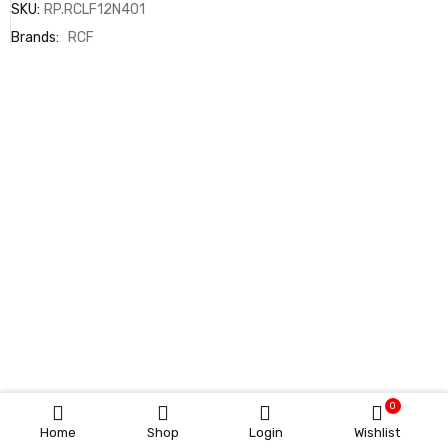
SKU:
RP.RCLF12N401
Brands:
RCF
0
Home
Shop
Login
Wishlist