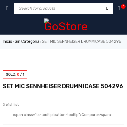
0
Inicio
Sin Categoría
SET MIC SENNHEISER DRUMMICASE 504296
›
›
SOLD:
0
/
1
SET MIC SENNHEISER DRUMMICASE 504296
Wishlist
<span class="ts-tooltip button-tooltip">Compare</span>