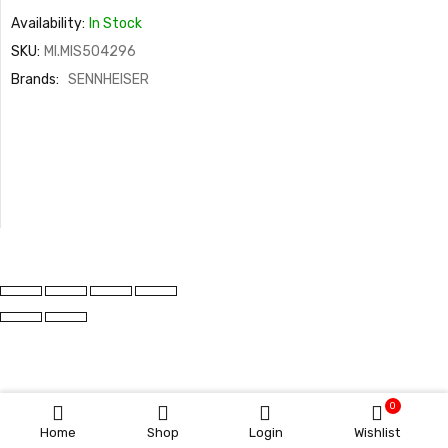
Availability:
In Stock
SKU:
MI.MIS504296
Brands:
SENNHEISER
0
Home
Shop
Login
Wishlist