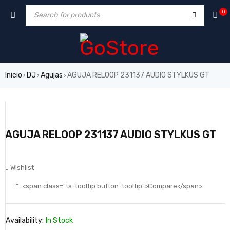
0
Inicio
DJ
Agujas
AGUJA RELOOP 231137 AUDIO STYLKUS GT
›
›
›
AGUJA RELOOP 231137 AUDIO STYLKUS GT
Wishlist
<span class="ts-tooltip button-tooltip">Compare</span>
Availability:
In Stock