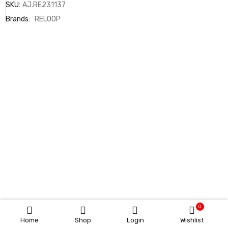
SKU:
AJ.RE231137
Brands:
RELOOP
0
Home
Shop
Login
Wishlist