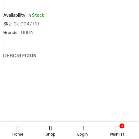
Availability:
In Stock
SKU:
GU.GG47710
Brands:
GODIN
DESCRIPCIÓN
0
Home
Shop
Login
Wishlist