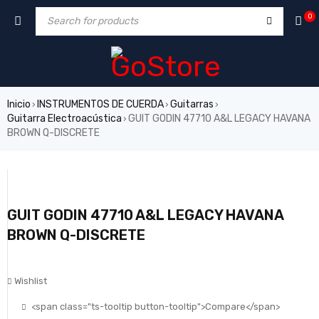
0
Inicio
INSTRUMENTOS DE CUERDA
Guitarras
›
›
›
Guitarra Electroacústica
GUIT GODIN 47710 A&L LEGACY HAVANA
›
BROWN Q-DISCRETE
GUIT GODIN 47710 A&L LEGACY HAVANA
BROWN Q-DISCRETE
Wishlist
<span class="ts-tooltip button-tooltip">Compare</span>