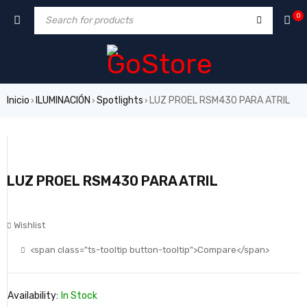
0
Inicio
ILUMINACIÓN
Spotlights
LUZ PROEL RSM430 PARA ATRIL
›
›
›
LUZ PROEL RSM430 PARA ATRIL
Wishlist
<span class="ts-tooltip button-tooltip">Compare</span>
Availability:
In Stock