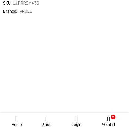
SKU:
LU.PRRSM430
Brands:
PROEL
0
Home
Shop
Login
Wishlist